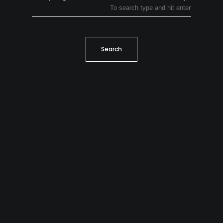
Search