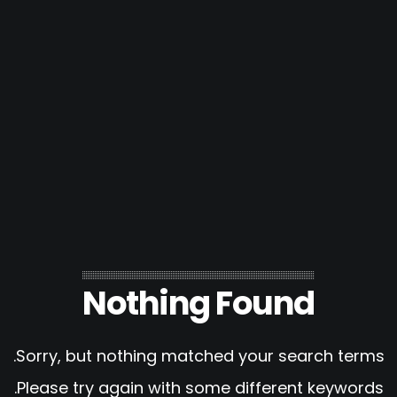
Nothing Found
Sorry, but nothing matched your search terms.
Please try again with some different keywords.