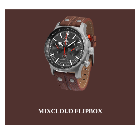
PRODUCT FLIPBOX
It is a long established fact that a reader will be by the
readable content of a page when looking at its layout. The
point that it has a more-or-less normal distribution of letters
READ MORE
MIXCLOUD FLIPBOX