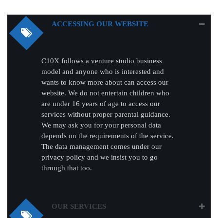
ACCESSING OUR WEBSITE
C10X follows a venture studio business
model and anyone who is interested and
wants to know more about can access our
website. We do not entertain children who
are under 16 years of age to access our
services without proper parental guidance.
We may ask you for your personal data
depends on the requirements of the service.
The data management comes under our
privacy policy and we insist you to go
through that too.
OUR SERVICES