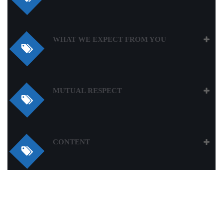
WHAT WE EXPECT FROM YOU
MUTUAL RESPECT
CONTENT