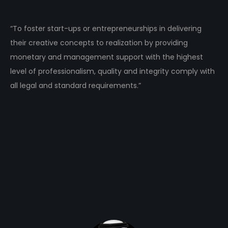
“To foster start-ups or entrepreneurships in delivering
their creative concepts to realization by providing
monetary and management support with the highest
level of professionalism, quality and integrity comply with
all legal and standard requirements.”