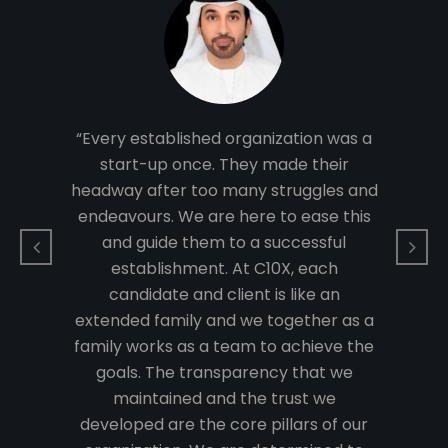
 with
“Tec
pts.
inn
into
Som
rt in
real
“Every established organization was a
re to
many
start-up once. They made their
verting
determ
headway after too many struggles and
ll-
th
endeavours. We are here to ease this
olving
estab
and guide them to a successful
e to
bus
establishment. At C10X, each
siness.
growth
candidate and client is like an
nted to
As a t
extended family and we together as a
es that
start-
family works as a team to achieve the
k with
have 
goals. The transparency that we
er
t
maintained and the trust we
nment
reso
developed are the core pillars of our
ghten
that