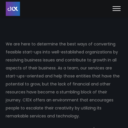
We are here to determine the best ways of converting
feasible start-ups into well-established organizations by
resolving business issues and contribute to growth in all
aspects of their business. As a team, our services are
start-ups-oriented and help those entities that have the
potential to grow, but the lack of financial and other
resources have become a stumbling block of their
journey. C10X offers an environment that encourages
people to escalate their creativity by utilizing its
remarkable services and technology.