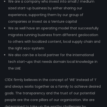
We are a company who invest into small / medium
sized start-up business by either sharing our
experience, supporting them by our group of
companies or invest as a Venture capital
We as well have an operating model that successfully
migrates running business from different geolocation
to others with localized content, local supply chain and
the right eco-system
We also can be a local partner for the international
tech start-ups that needs domain local knowledge in
the UAE
C10X firmly believes in the concept of ‘WE’ instead of ‘I’
and always works together as a family to achieve desired
goals. The transparency and the trust of our potential
people are the core pillars of our organization. We are
determined to take up the worthy challenges by