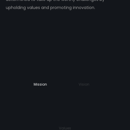
upholding values and promoting innovation.
Mission
Vision
Values