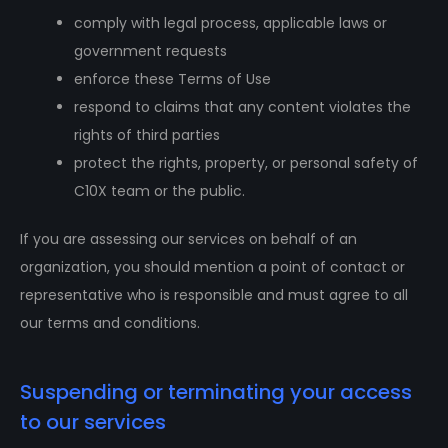
comply with legal process, applicable laws or
government requests
enforce these Terms of Use
respond to claims that any content violates the
rights of third parties
protect the rights, property, or personal safety of
C10X team or the public.
If you are assessing our services on behalf of an
organization, you should mention a point of contact or
representative who is responsible and must agree to all
our terms and conditions.
Suspending or terminating your access
to our services