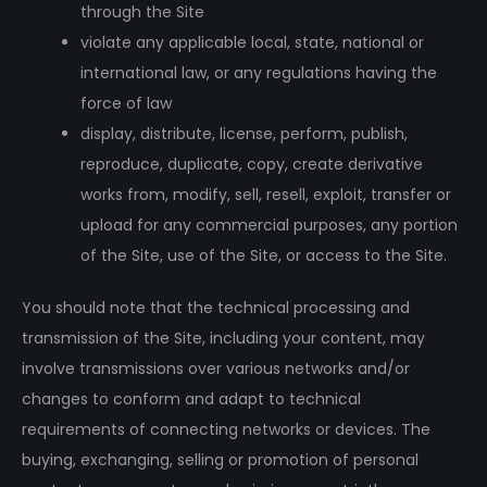
through the Site
violate any applicable local, state, national or
international law, or any regulations having the
force of law
display, distribute, license, perform, publish,
reproduce, duplicate, copy, create derivative
works from, modify, sell, resell, exploit, transfer or
upload for any commercial purposes, any portion
of the Site, use of the Site, or access to the Site.
You should note that the technical processing and
transmission of the Site, including your content, may
involve transmissions over various networks and/or
changes to conform and adapt to technical
requirements of connecting networks or devices. The
buying, exchanging, selling or promotion of personal