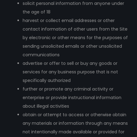
solicit personal information from anyone under
the age of 18
harvest or collect email addresses or other
contact information of other users from the Site
by electronic or other means for the purposes of
sending unsolicited emails or other unsolicited
communications
advertise or offer to sell or buy any goods or
services for any business purpose that is not
specifically authorized
further or promote any criminal activity or
enterprise or provide instructional information
about illegal activities
obtain or attempt to access or otherwise obtain
any materials or information through any means
not intentionally made available or provided for