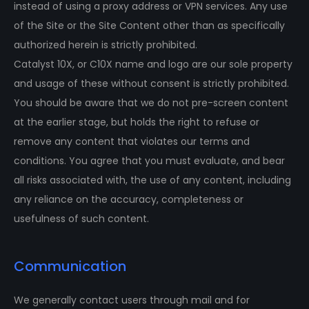
instead of using a proxy address or VPN services. Any use
of the Site or the Site Content other than as specifically
authorized herein is strictly prohibited.
Catalyst 10X, or C10X name and logo are our sole property
and usage of these without consent is strictly prohibited.
You should be aware that we do not pre-screen content
at the earlier stage, but holds the right to refuse or
remove any content that violates our terms and
conditions. You agree that you must evaluate, and bear
all risks associated with, the use of any content, including
any reliance on the accuracy, completeness or
usefulness of such content.
Communication
We generally contact users through mail and for