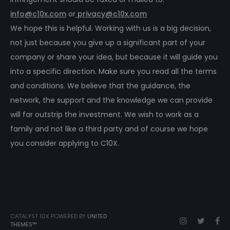
info@c10x.com
or
privacy@c10x.com
We hope this is helpful. Working with us is a big decision,
not just because you give up a significant part of your
company or share your idea, but because it will guide you
into a specific direction. Make sure you read all the terms
and conditions. We believe that the guidance, the
network, the support and the knowledge we can provide
will far outstrip the investment. We wish to work as a
family and not like a third party and of course we hope
you consider applying to C10X.
CATALYST 10X POWERED BY
UNITED
THEMES™