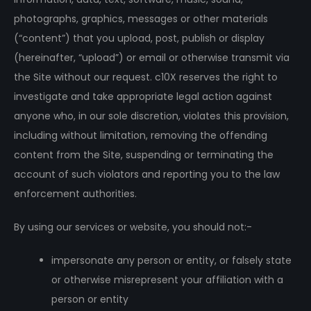
photographs, graphics, messages or other materials
(“content”) that you upload, post, publish or display
(hereinafter, “upload”) or email or otherwise transmit via
the Site without our request. c10X reserves the right to
investigate and take appropriate legal action against
anyone who, in our sole discretion, violates this provision,
including without limitation, removing the offending
content from the Site, suspending or terminating the
account of such violators and reporting you to the law
enforcement authorities.
By using our services or website, you should not:-
impersonate any person or entity, or falsely state
or otherwise misrepresent your affiliation with a
person or entity