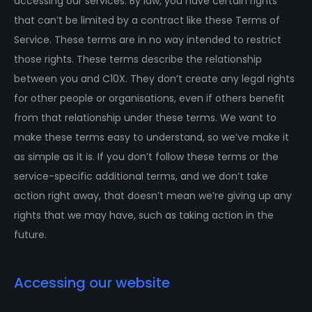
accessing our services. By law, you have certain rights
that can’t be limited by a contract like these Terms of
Service. These terms are in no way intended to restrict
those rights. These terms describe the relationship
between you and C10X. They don’t create any legal rights
for other people or organisations, even if others benefit
from that relationship under these terms. We want to
make these terms easy to understand, so we’ve make it
as simple as it is. If you don’t follow these terms or the
service-specific additional terms, and we don’t take
action right away, that doesn’t mean we’re giving up any
rights that we may have, such as taking action in the
future.
Accessing our website