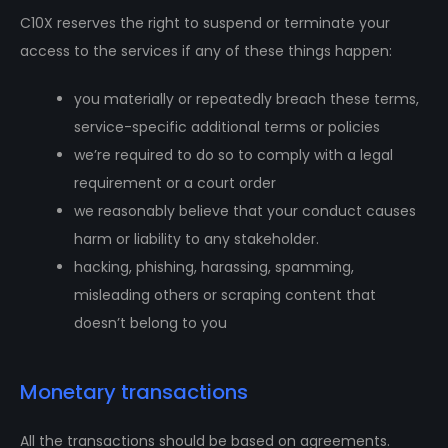
C10X reserves the right to suspend or terminate your
access to the services if any of these things happen:
you materially or repeatedly breach these terms,
service-specific additional terms or policies
we’re required to do so to comply with a legal
requirement or a court order
we reasonably believe that your conduct causes
harm or liability to any stakeholder.
hacking, phishing, harassing, spamming,
misleading others or scraping content that
doesn’t belong to you
Monetary transactions
All the transactions should be based on agreements.