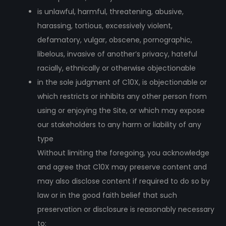
is unlawful, harmful, threatening, abusive,
harassing, tortious, excessively violent,
defamatory, vulgar, obscene, pornographic,
libelous, invasive of another’s privacy, hateful
racially, ethnically or otherwise objectionable
in the sole judgment of C10X, is objectionable or
which restricts or inhibits any other person from
using or enjoying the Site, or which may expose
our stakeholders to any harm or liability of any
type
Without limiting the foregoing, you acknowledge
and agree that C10X may preserve content and
may also disclose content if required to do so by
law or in the good faith belief that such
preservation or disclosure is reasonably necessary
to: