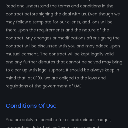
Read and understand the terms and conditions in the
contract before signing the deal with us. Even though we
may follow a template for our clients, add-ons will be
there upon the requirements and the nature of the
contract. Any changes or modifications after signing the
contract will be discussed with you and may added upon
mutual consent. The contract will be kept legally valid
and any further disputes that cannot be solved may bring
to clear up with legal support. It should be always keep in
mind that, at C10X, we are obliged to the laws and
regulations of the government of UAE.
Conditions Of Use
You are solely responsible for all code, video, images,
information, data, text, software, music, sound,