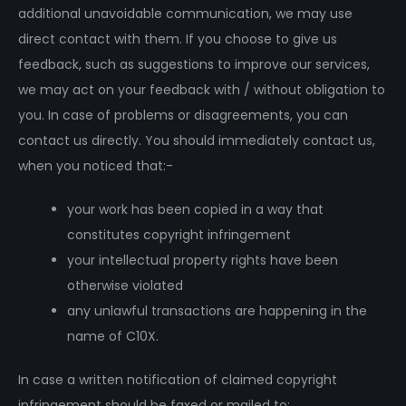
additional unavoidable communication, we may use
direct contact with them. If you choose to give us
feedback, such as suggestions to improve our services,
we may act on your feedback with / without obligation to
you. In case of problems or disagreements, you can
contact us directly. You should immediately contact us,
when you noticed that:-
your work has been copied in a way that
constitutes copyright infringement
your intellectual property rights have been
otherwise violated
any unlawful transactions are happening in the
name of C10X.
In case a written notification of claimed copyright
infringement should be faxed or mailed to: