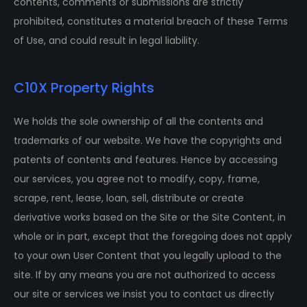
contents, comments or submissions are strictly
prohibited, constitutes a material breach of these Terms
of Use, and could result in legal liability.
C10X Property Rights
We holds the sole ownership of all the contents and
trademarks of our website. We have the copyrights and
patents of contents and features. Hence by accessing
our services, you agree not to modify, copy, frame,
scrape, rent, lease, loan, sell, distribute or create
derivative works based on the Site or the Site Content, in
whole or in part, except that the foregoing does not apply
to your own User Content that you legally upload to the
site. If by any means you are not authorized to access
our site or services we insist you to contact us directly