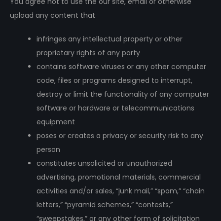
You agree not to use the our site, email or otherwise
upload any content that
infringes any intellectual property or other
proprietary rights of any party
contains software viruses or any other computer
code, files or programs designed to interrupt,
destroy or limit the functionality of any computer
software or hardware or telecommunications
equipment
poses or creates a privacy or security risk to any
person
constitutes unsolicited or unauthorized
advertising, promotional materials, commercial
activities and/or sales, “junk mail,” “spam,” “chain
letters,” “pyramid schemes,” “contests,”
“sweepstakes,” or any other form of solicitation