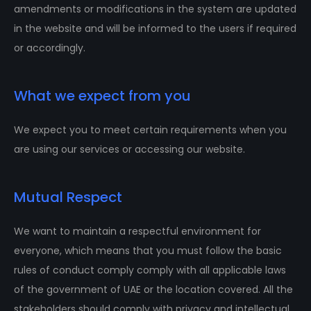
amendments or modifications in the system are updated
in the website and will be informed to the users if required
or accordingly.
What we expect from you
We expect you to meet certain requirements when you
are using our services or accessing our website.
Mutual Respect
We want to maintain a respectful environment for
everyone, which means that you must follow the basic
rules of conduct comply comply with all applicable laws
of the government of UAE or the location covered. All the
stakeholders should comply with privacy and intellectual