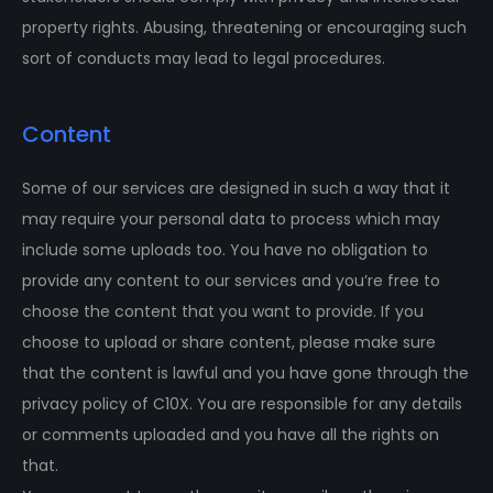
property rights. Abusing, threatening or encouraging such
sort of conducts may lead to legal procedures.
Content
Some of our services are designed in such a way that it
may require your personal data to process which may
include some uploads too. You have no obligation to
provide any content to our services and you’re free to
choose the content that you want to provide. If you
choose to upload or share content, please make sure
that the content is lawful and you have gone through the
privacy policy of C10X. You are responsible for any details
or comments uploaded and you have all the rights on
that.