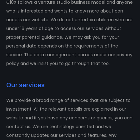
C10X follows a venture studio business model and anyone
who is interested and wants to know more about can
access our website. We do not entertain children who are
under 16 years of age to access our services without
proper parental guidance. We may ask you for your
personal data depends on the requirements of the
service. The data management comes under our privacy
policy and we insist you to go through that too.
Our services
We provide a broad range of services that are subject to
investment. All the relevant details are explained in our
website and if you have any concerns or queries, you can
contact us. We are technology oriented and we
constantly updates our services and features. Any