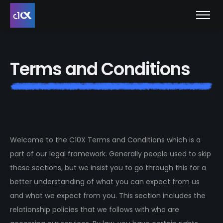
T
e
r
m
s
a
n
d
C
o
n
d
i
t
i
o
n
s
Welcome to the C10X Terms and Conditions which is a
part of our legal framework. Generally people used to skip
these sections, but we insist you to go through this for a
better understanding of what you can expect from us
and what we expect from you. This section includes the
relationship policies that we follows with who are