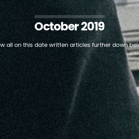
October 2019
w all on this date written articles further down be