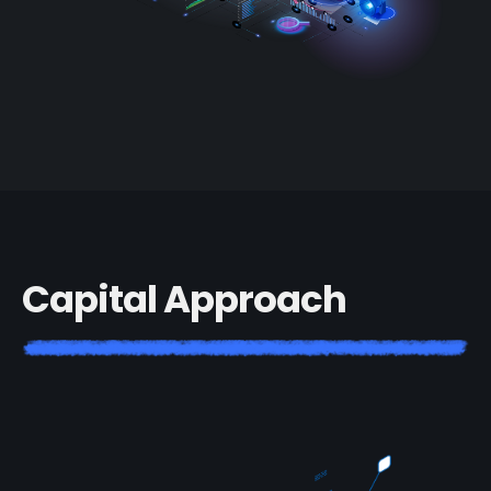
C
a
p
i
t
a
l
A
p
p
r
o
a
c
h