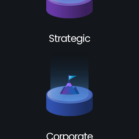
Strategic
Corporate