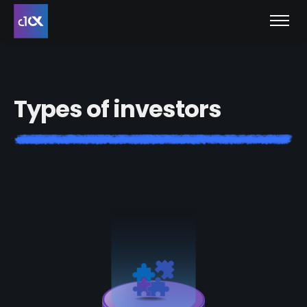
T
y
p
e
s
o
f
i
n
v
e
s
t
o
r
s