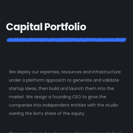
C
a
p
i
t
a
l
P
o
r
t
f
o
l
i
o
We deploy our expertise, resources and infrastructure
under a platform approach to generate and validate
startup ideas, then build and launch them into the
market. We assign a founding CEO to grow the
companies into independent entities with the studio
owning the lion’s share of the equity.