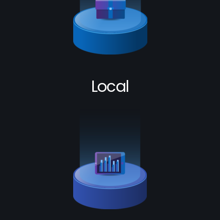
Local