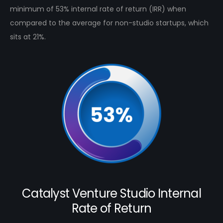
minimum of 53% internal rate of return (IRR) when
compared to the average for non-studio startups, which
sits at 21%.
Catalyst Venture Studio Internal
Rate of Return