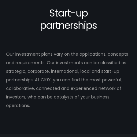
Start-up
partnerships
Our investment plans vary on the applications, concepts
and requirements. Our investments can be classified as
strategic, corporate, international, local and start-up
partnerships. At C10X, you can find the most powerful,
collaborative, connected and experienced network of
investors, who can be catalysts of your business
operations.