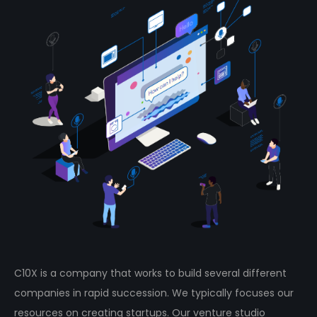
C10X is a company that works to build several different
companies in rapid succession. We typically focuses our
resources on creating startups. Our venture studio