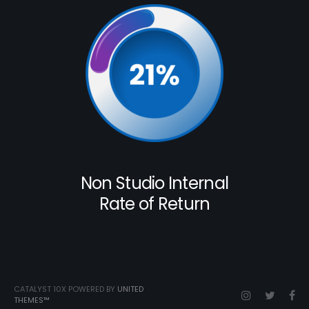
Non Studio Internal
Rate of Return
CATALYST 10X POWERED BY
UNITED
THEMES™