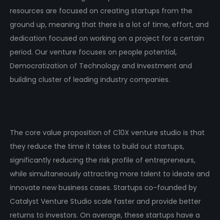
resources are focused on creating startups from the
ground up, meaning that there is a lot of time, effort, and
dedication focused on working on a project for a certain
period. Our venture focuses on people potential,
Democratization of Technology and Investment and
building cluster of leading industry companies.
The core value proposition of C10X venture studio is that
they reduce the time it takes to build out startups,
significantly reducing the risk profile of entrepreneurs,
while simultaneously attracting more talent to ideate and
innovate new business cases. Startups co-founded by
Catalyst Venture Studio scale faster and provide better
returns to investors. On average, these startups have a