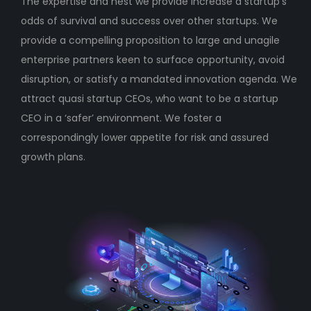
The expertise and nest we provide increase a startup’s
odds of survival and success over other startups. We
provide a compelling proposition to large and unagile
enterprise partners keen to surface opportunity, avoid
disruption, or satisfy a mandated innovation agenda. We
attract quasi startup CEOs, who want to be a startup
CEO in a ‘safer’ environment. We foster a
correspondingly lower appetite for risk and assured
growth plans.