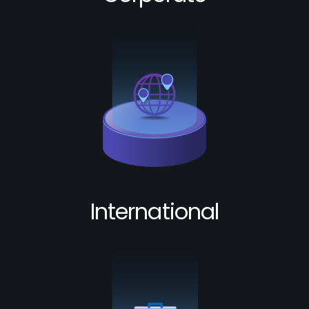
International