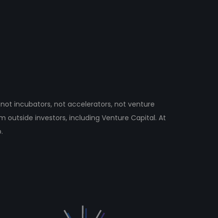
not incubators, not accelerators, not venture
om outside investors, including Venture Capital. At
.