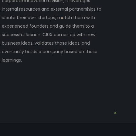
corporate innovation division, it leverages
internal resources and external partnerships to
ideate their own startups, match them with
experienced founders and guide them to a
successful launch. C10X comes up with new
business ideas, validates those ideas, and
eventually builds a company based on those
learnings.