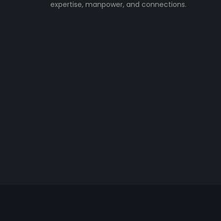
expertise, manpower, and connections.