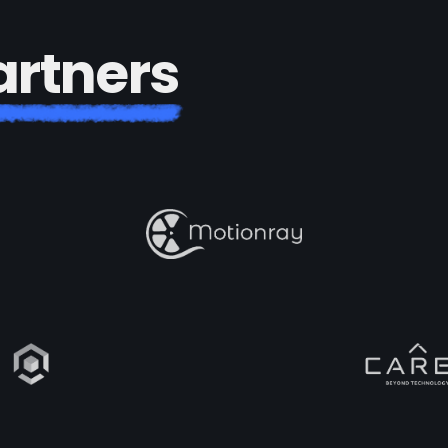
a
r
t
n
e
r
s