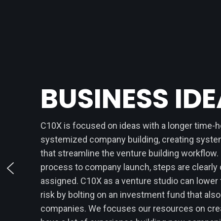
BUSINESS ID
C10X is focused on ideas with a longer time-
systemized company building, creating syst
that streamline the venture building workflow.
process to company launch, steps are clearly 
assigned. C10X as a venture studio can lower
risk by bolting on an investment fund that also
companies. We focuses our resources on crea