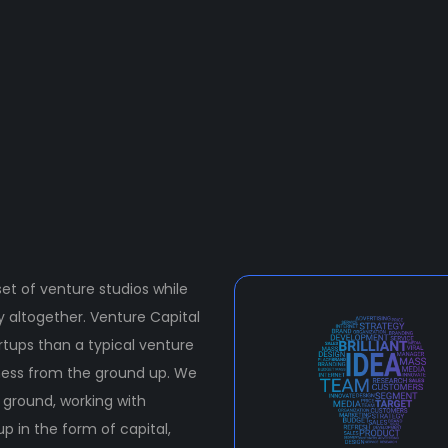
et of venture studios while
ty altogether. Venture Capital
rtups than a typical venture
iness from the ground up. We
e ground, working with
p in the form of capital,