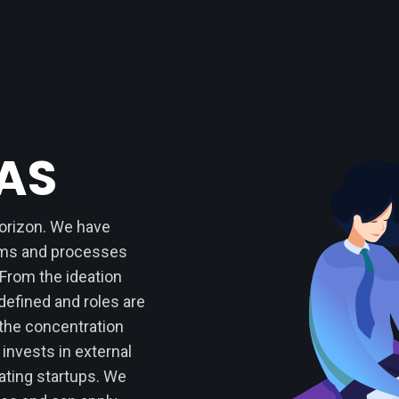
EAS
horizon. We have
ems and processes
 From the ideation
defined and roles are
 the concentration
 invests in external
ting startups. We