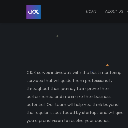
HOME
ABOUT US
C10X serves individuals with the best mentoring
services that will guide them professionally
throughout their journey to improve their
performance and maximize their business
potential. Our team will help you think beyond
the regular issues faced by startups and will give
you a grand vision to resolve your queries.