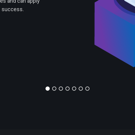
ies and can apply
f success.