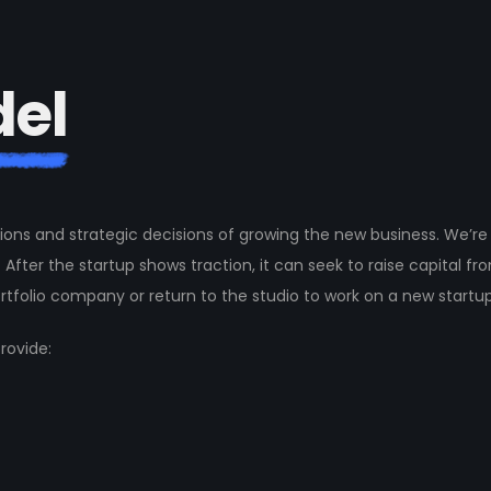
d
e
l
ions and strategic decisions of growing the new business. We’re 
 After the startup shows traction, it can seek to raise capital fr
rtfolio company or return to the studio to work on a new startup
rovide: