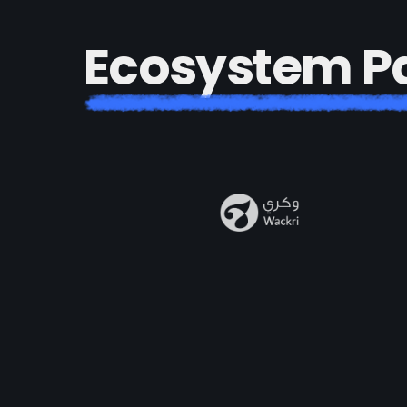
E
c
o
s
y
s
t
e
m
P