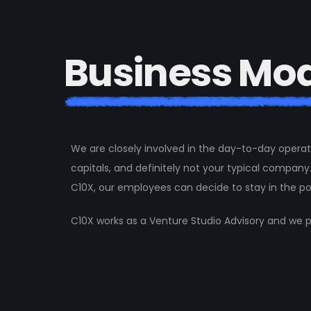
B
u
s
i
n
e
s
s
M
o
We are closely involved in the day-to-day operat
capitals, and definitely not your typical company.
C10X, our employees can decide to stay in the po
C10X works as a Venture Studio Advisory and we p