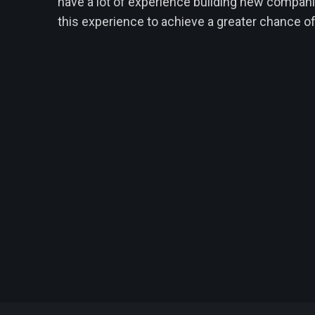
have a lot of experience building new compan
this experience to achieve a greater chance o