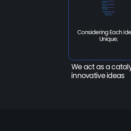
Considering Each Ide
Unique;
We act as a cataly
innovative ideas