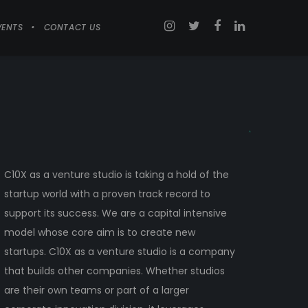
VENTS
CONTACT US
C10X as a venture studio is taking a hold of the
startup world with a proven track record to
support its success. We are a capital intensive
model whose core aim is to create new
startups. C10X as a venture studio is a company
that builds other companies. Whether studios
are their own teams or part of a larger