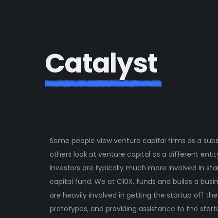
C
a
t
a
l
y
s
t
Some people view venture capital firms as a subs
others look at venture capital as a different enti
investors are typically much more involved in sta
capital fund. We at C10X, funds and builds a bus
are heavily involved in getting the startup off th
prototypes, and providing assistance to the startu