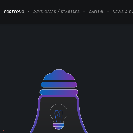
PORTFOLIO
DEVELOPERS / STARTUPS
CAPITAL
NEWS & E