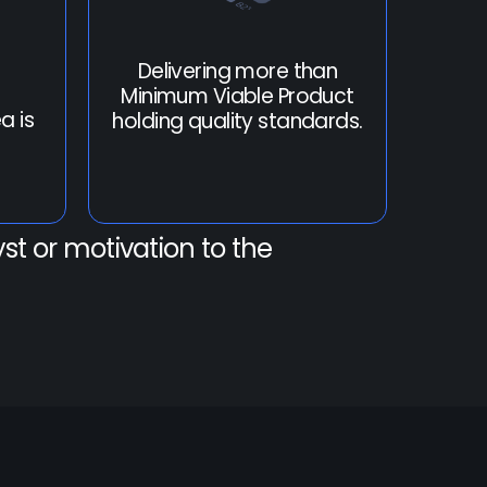
Delivering more than
Minimum Viable Product
a is
holding quality standards.
st or motivation to the