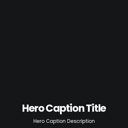
Hero Caption Title
Hero Caption Description