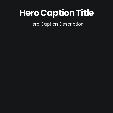
Hero Caption Title
Hero Caption Description