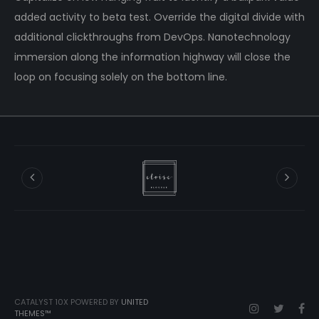
added activity to beta test. Override the digital divide with
additional clickthroughs from DevOps. Nanotechnology
immersion along the information highway will close the
loop on focusing solely on the bottom line.
CATALYST 10X POWERED BY
UNITED
THEMES™