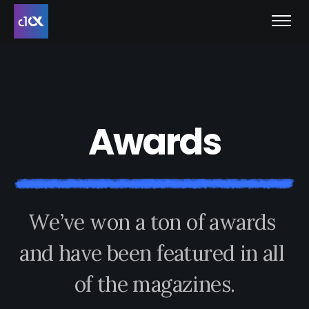
A
w
a
r
d
s
W
e
’
v
e
w
o
n
a
t
o
n
o
f
a
w
a
r
d
s
a
n
d
h
a
v
e
b
e
e
n
f
e
a
t
u
r
e
d
i
n
a
l
l
o
f
t
h
e
m
a
g
a
z
i
n
e
s
.