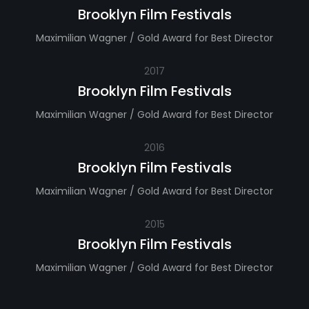
Brooklyn Film Festivals
Maximilian Wagner / Gold Award for Best Director
2017
Brooklyn Film Festivals
Maximilian Wagner / Gold Award for Best Director
2016
Brooklyn Film Festivals
Maximilian Wagner / Gold Award for Best Director
2015
Brooklyn Film Festivals
Maximilian Wagner / Gold Award for Best Director