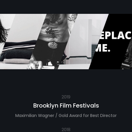
2019
Brooklyn Film Festivals
Maximilian Wagner / Gold Award for Best Director
2018