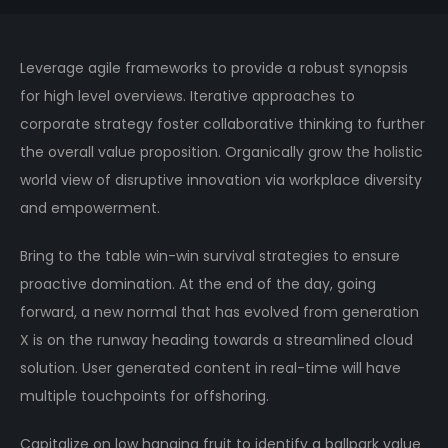
Leverage agile frameworks to provide a robust synopsis
for high level overviews. Iterative approaches to
corporate strategy foster collaborative thinking to further
the overall value proposition. Organically grow the holistic
world view of disruptive innovation via workplace diversity
and empowerment.
Bring to the table win-win survival strategies to ensure
proactive domination. At the end of the day, going
forward, a new normal that has evolved from generation
X is on the runway heading towards a streamlined cloud
solution. User generated content in real-time will have
multiple touchpoints for offshoring.
Capitalize on low hanging fruit to identify a ballpark value